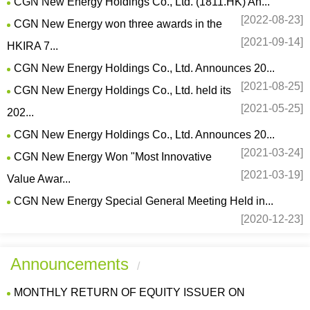
CGN New Energy Holdings Co., Ltd. (1811.HK) An...
[2022-08-23]
CGN New Energy won three awards in the
[2021-09-14]
HKIRA 7...
CGN New Energy Holdings Co., Ltd. Announces 20...
[2021-08-25]
CGN New Energy Holdings Co., Ltd. held its
[2021-05-25]
202...
CGN New Energy Holdings Co., Ltd. Announces 20...
[2021-03-24]
CGN New Energy Won "Most Innovative
[2021-03-19]
Value Awar...
CGN New Energy Special General Meeting Held in...
[2020-12-23]
Announcements
/
MONTHLY RETURN OF EQUITY ISSUER ON