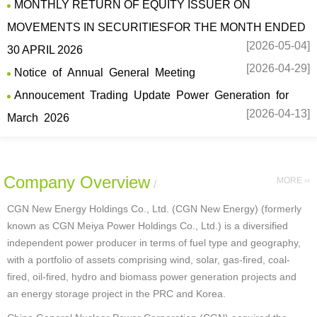
MONTHLY RETURN OF EQUITY ISSUER ON
MOVEMENTS IN SECURITIESFOR THE MONTH ENDED
[2026-05-04]
30 APRIL 2026
[2026-04-29]
Notice of Annual General Meeting
Annoucement Trading Update Power Generation for
[2026-04-13]
March 2026
Company Overview
MORE ››
/
CGN New Energy Holdings Co., Ltd. (CGN New Energy) (formerly
known as CGN Meiya Power Holdings Co., Ltd.) is a diversified
independent power producer in terms of fuel type and geography,
with a portfolio of assets comprising wind, solar, gas-fired, coal-
fired, oil-fired, hydro and biomass power generation projects and
an energy storage project in the PRC and Korea.