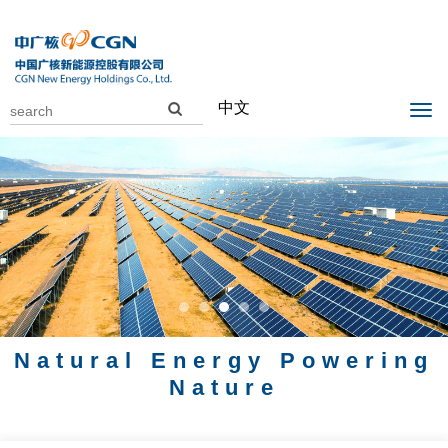
中文
Natural Energy Powering
Nature