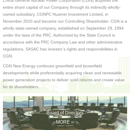
China General Nuclear Power Corporation (CGN) acquired the
entire share capital of our Company through its indirectly wholly-
owned subsidiary, CGNPC Huamei Investment Limited, in
November 2010 and became our Controlling Shareholder. CGN is a
wholly state-owned company, established on September 29, 1994
under the laws of the PRC. Authorized by the State Council in
accordance with the PRC Company Law and other administrative
regulations, SASAC has investor’s rights and responsibilities in
CGN.
CGN New Energy continues greenfield and brownfield
developments while preferentially acquiring clean and renewable
power generation projects to deliver solid returns and create value
for its shareholders.
Board of Directors
MORE ››