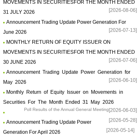
MOVEMENTS IN SECURITIESFOR THE MONTH ENDED
[2026-08-06]
31 JULY 2026
Announcement Trading Update Power Generation For
[2026-07-13]
June 2026
MONTHLY RETURN OF EQUITY ISSUER ON
MOVEMENTS IN SECURITIESFOR THE MONTH ENDED
[2026-07-06]
30 JUNE 2026
Announcement Trading Update Power Generation for
[2026-06-10]
May 2026
Monthly Return of Equity Issuer on Movements in
Securities For The Month Ended 31 May 2026
Poll Results of the Annual General Meeting
[2026-06-03]
[2026-05-28]
Announcement Trading Update Power
[2026-05-14]
Generation For April 2026