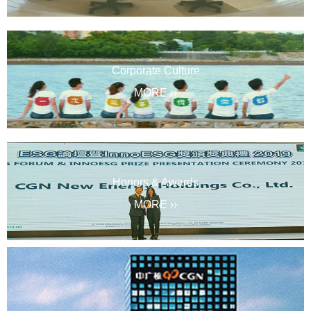
Corporate Culture
MORE ››
Honors & Awards
MORE ››