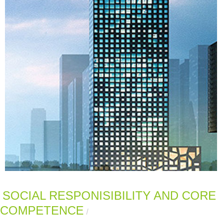
SOCIAL RESPONISIBILITY AND CORE
COMPETENCE
/