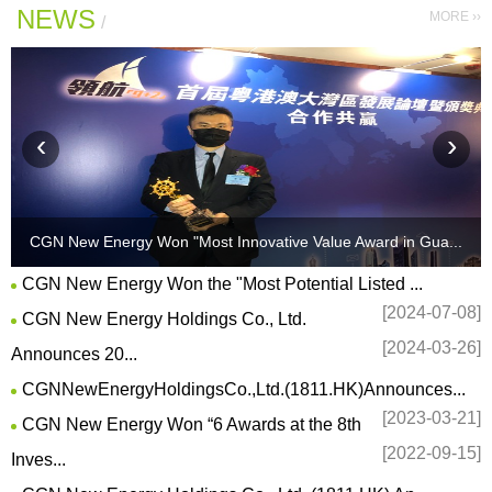
NEWS
MORE ››
/
‹
›
CGN New Energy Won "Most Innovative Value Award in Gua...
?
">
CGN New Energy Won the "Most Potential Listed ...
[2024-07-08]
CGN New Energy Holdings Co., Ltd.
[2024-03-26]
Announces 20...
CGNNewEnergyHoldingsCo.,Ltd.(1811.HK)Announces...
[2023-03-21]
CGN New Energy Won “6 Awards at the 8th
[2022-09-15]
Inves...