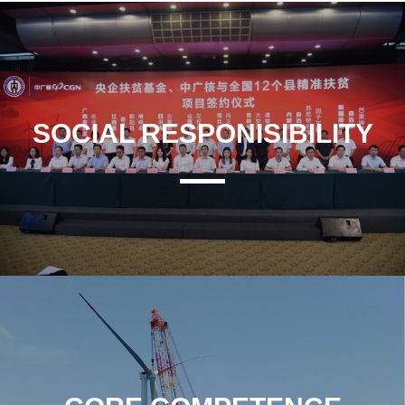
SOCIAL RESPONISIBILITY