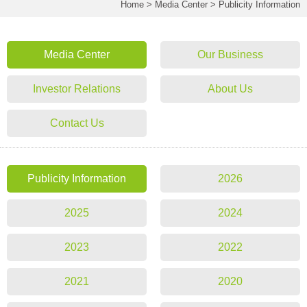
Home
>
Media Center
>
Publicity Information
Media Center
Our Business
Investor Relations
About Us
Contact Us
Publicity Information
2026
2025
2024
2023
2022
2021
2020