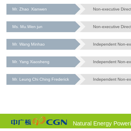
Mr. Zhao Xianwen
Non-executive Direc
Ms. Mu.Wen jun
Non-executive Direc
Mr. Wang Minhao
Independent Non-exe
Mr. Yang Xiaosheng
Independent Non-exe
Mr. Leung Chi Ching Frederick
Independent Non-exe
Natural Energy Power