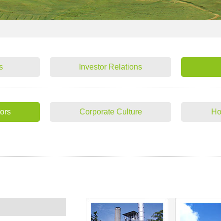
s
Investor Relations
tors
Corporate Culture
Ho