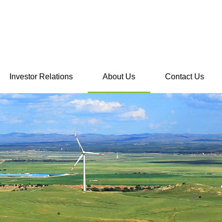
Investor Relations
About Us
Contact Us