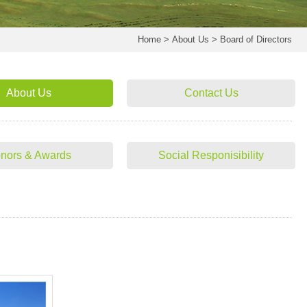
Home
>
About Us
>
Board of Directors
About Us
Contact Us
nors & Awards
Social Responisibility