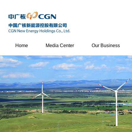
Home
Media Center
Our Business