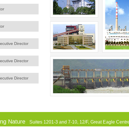
tor
tor
cutive Director
cutive Director
cutive Director
ing Nature
Suites 1201-3 and 7-10, 12/F, Great Eagle Cent