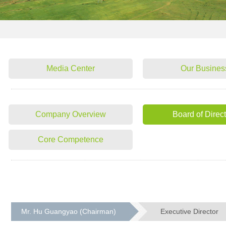
Media Center
Our Busines
Company Overview
Board of Direc
Core Competence
Mr. Hu Guangyao (Chairman)
Executive Director