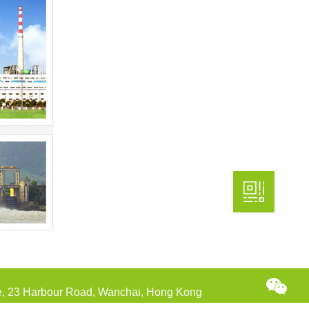
re, 23 Harbour Road, Wanchai, Hong Kong