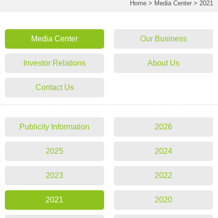
Home
>
Media Center
>
2021
Media Center
Our Business
Investor Relations
About Us
Contact Us
Publicity Information
2026
2025
2024
2023
2022
2021
2020