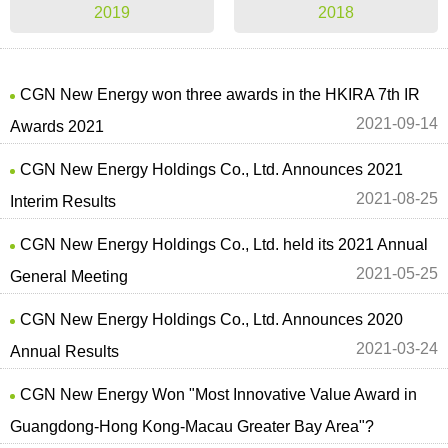
2019
2018
CGN New Energy won three awards in the HKIRA 7th IR
2021-09-14
Awards 2021
CGN New Energy Holdings Co., Ltd. Announces 2021
2021-08-25
Interim Results
CGN New Energy Holdings Co., Ltd. held its 2021 Annual
2021-05-25
General Meeting
CGN New Energy Holdings Co., Ltd. Announces 2020
2021-03-24
Annual Results
CGN New Energy Won "Most Innovative Value Award in
Guangdong-Hong Kong-Macau Greater Bay Area"?