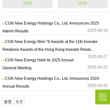
2019
2018
CGN New Energy Holdings Co., Ltd. Announces 2025
2025-08-19
Interim Results
CGN New Energy Won “6 Awards at the 11th Investor
Relations Awards of the Hong Kong Investor Relati...
2025-06-27
CGN New Energy Held its 2025 Annual
2025-05-22
General Meeting
CGN New Energy Holdings Co., Ltd. Announces 2024
2025-03-25
Annual Results
首页
末页