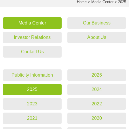
Home
>
Media Center
>
2025
Media Center
Our Business
Investor Relations
About Us
Contact Us
Publicity Information
2026
2025
2024
2023
2022
2021
2020