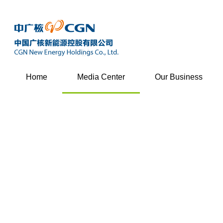
Home
Media Center
Our Business