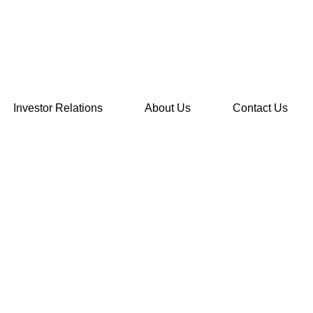
Investor Relations
About Us
Contact Us