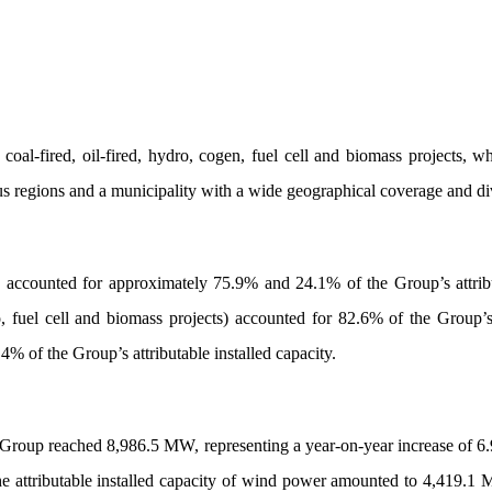
, coal-fired, oil-fired, hydro, cogen, fuel cell and biomass project
 regions and a municipality with a wide geographical coverage and div
ccounted for approximately 75.9% and 24.1% of the Group’s attribut
, fuel cell and biomass projects) accounted for 82.6% of the Group’s 
.4% of the Group’s attributable installed capacity.
 Group reached 8,986.5 MW, representing a year-on-year increase of 6.9%
 attributable installed capacity of wind power amounted to 4,419.1 