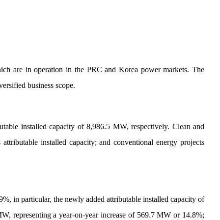
s, which are in operation in the PRC and Korea power markets. The
ersified business scope.
able installed capacity of 8,986.5 MW, respectively. Clean and
attributable installed capacity; and conventional energy projects
, in particular, the newly added attributable installed capacity of
MW, representing a year-on-year increase of 569.7 MW or 14.8%;