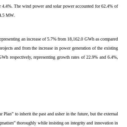
 or 4.4%. The wind power and solar power accounted for 62.4% of
34.5 MW.
 representing an increase of 5.7% from 18,162.0 GWh as compared
rojects and from the increase in power generation of the existing
GWh respectively, representing growth rates of 22.9% and 6.4%,
Plan” to inherit the past and usher in the future, but the external
atism” thoroughly while insisting on integrity and innovation in