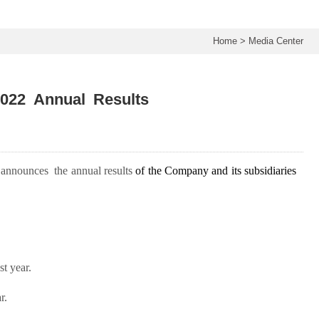
Home
>
Media Center
022 Annual Results
 announce
s
the annual results
of
the Company and its subsidiaries
t year.
r.