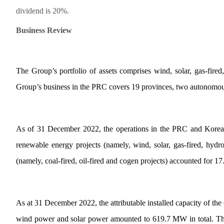
dividend is 20%.
Business Review
The Group’s portfolio of assets comprises wind, solar, gas-fired
Group’s business in the PRC covers 19 provinces, two autonomous
As of 31 December 2022, the operations in the PRC and Korea a
renewable energy projects (namely, wind, solar, gas-fired, hydro
(namely, coal-fired, oil-fired and cogen projects) accounted for 17
As at 31 December 2022, the attributable installed capacity of the
wind power and solar power amounted to 619.7 MW in total. The