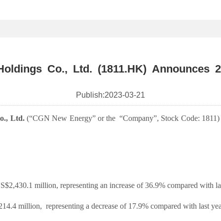
ldings Co., Ltd. (1811.HK) Announces 2
Publish:
2023-03-21
., Ltd.
(“CGN New Energy” or the
“Company”, Stock Code: 1811)
2,430.1 million, representing an increase of 36.9% compared with las
14.4 million,
representing a decrease of 17.9% compared with last yea