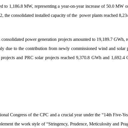
unted to 1,186.8 MW, representing a year-on-year increase of 50.0 MW
, the consolidated installed capacity of the
power plants reached 8,2
’s consolidated power generation projects amounted to 19,189.7 GWh,
nly due to the contribution from newly commissioned wind and solar p
d projects and PRC solar projects reached 9,370.8 GWh and 1,692.4 
ional Congress of the CPC and a crucial year under the “14th Five-Year 
ement the work style of “Stringency, Prudence, Meticulosity and Pragm