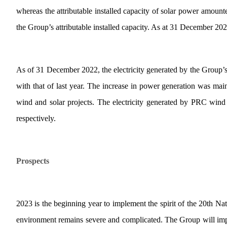
whereas the attributable installed capacity of solar power amo
the Group’s attributable installed capacity. As at 31 December 2022
As of 31 December 2022, the electricity generated by the Group
with that of last year. The increase in power generation was mai
wind and solar projects. The electricity generated by PRC win
respectively.
Prospects
2023 is the beginning year to implement the spirit of the 20th Nat
environment remains severe and complicated. The Group will impl