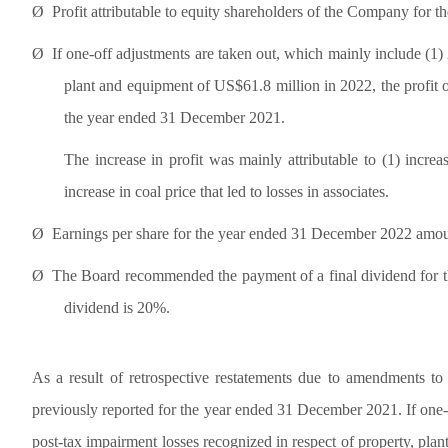
Ø
Profit attributable to equity shareholders of the Company for
Ø
If one-off adjustments are taken out, which mainly include (1) 
plant and equipment of US$61.8 million in 2022, the profit
the year ended 31 December 2021.
The increase in profit was mainly attributable to (1) increa
increase in coal price that led to losses in associates.
Ø
Earnings per share for the year ended 31 December 2022 amou
Ø
The Board recommended the payment of a final dividend for t
dividend is 20%.
As a result of retrospective restatements due to amendments t
previously reported for the year ended 31 December 2021. If one-o
post-tax impairment losses recognized in respect of property, pl