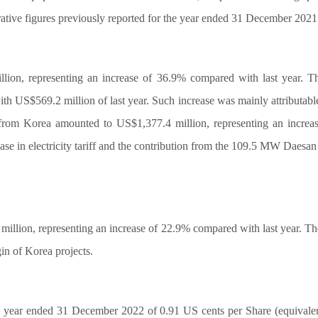
tive figures previously reported for the year ended 31 December 2021
lion, representing an increase of 36.9% compared with last year. T
h US$569.2 million of last year. Such increase was mainly attributab
d from Korea amounted to US$1,377.4 million, representing an incre
crease in electricity tariff and the contribution from the 109.5 MW Da
illion, representing an increase of 22.9% compared with last year. The
in of Korea projects.
 year ended 31 December 2022 of 0.91 US cents per Share (equivalent