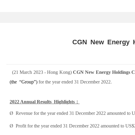
CGN New Energy Ho
(
2
1 March 2023
- Hong Kong)
CGN New Energy Holdings Co
(
the
“Group”)
for
the year ended 31 December 2022.
2022 Annual Results
Highlights
：
Ø
Revenue for the year ended 31 December 2022 amounted to US$
Ø
Profit for the year ended 31 December 2022 amounted to US$2