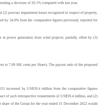
enting a decrease of 20.1% compared with last year.
d (2) post-tax impairment losses recognized in respect of property,
ed by 34.0% from the comparative figures previously reported for
e in power generation from wind projects; partially offset by (3)
t to 7.09 HK cents per Share). The payout ratio of the proposed
2021 increased by US$59.4 million from the comparative figures
act of such retrospective restatements of US$59.4 million, and (2)
 per share of the Group for the year ended 31 December 2022 would