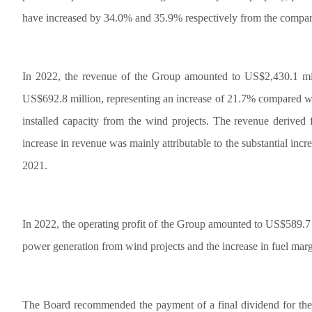
have increased by 34.0% and 35.9% respectively from the compara
In 2022, the revenue of the Group amounted to US$2,430.1 mil
US$692.8 million, representing an increase of 21.7% compared wit
installed capacity from the wind projects. The revenue derive
increase in revenue was mainly attributable to the substantial in
2021.
In 2022, the operating profit of the Group amounted to US$589.7 m
power generation from wind projects and the increase in fuel marg
The Board recommended the payment of a final dividend for the