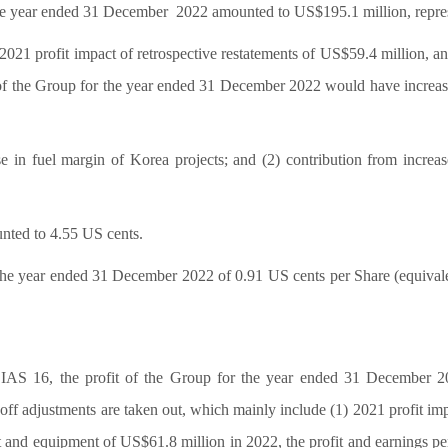
 the year ended 31 December
2022 amounted to US$195.1 million, repres
2021 profit impact of retrospective restatements of US$59.4 million, an
 of the Group for the year ended 31 December 2022 would have increas
se in fuel margin of Korea projects; and (2) contribution from increas
nted to 4.55 US cents.
he year ended 31 December 2022 of 0.91 US cents per Share (equivalen
o IAS 16, the profit of the Group for the year ended 31 December 
ff adjustments are taken out, which mainly include (1) 2021 profit imp
ant and equipment of US$61.8 million in 2022, the profit and earnings