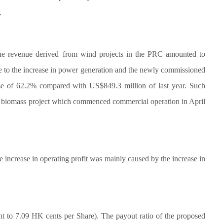
.
he revenue derived
from wind projects in the PRC amounted to
le to the increase in power generation and the newly commissioned
ase of 62.2% compared with US$849.3 million of last year. Such
esan biomass project which commenced commercial operation in April
 increase in operating profit was mainly caused by the increase in
 to 7.09 HK cents per Share). The payout ratio of the proposed