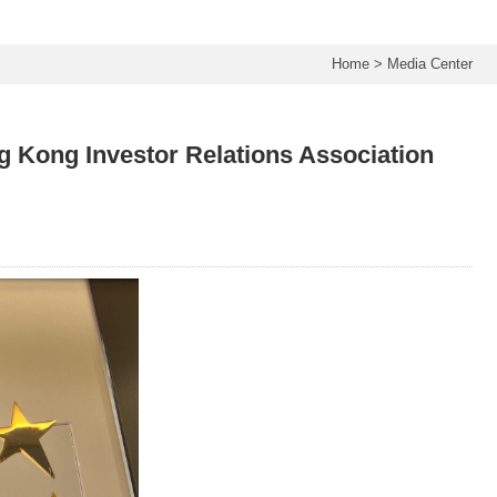
Home
>
Media Center
 Kong Investor Relations Association