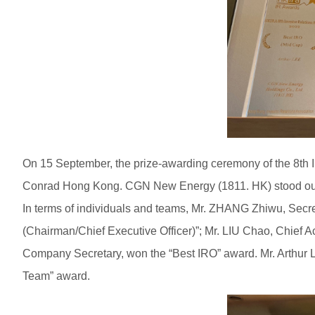
On 15 September, the prize-awarding ceremony of the 8th I
Conrad Hong Kong. CGN New Energy (1811. HK) stood out 
In terms of individuals and teams, Mr. ZHANG Zhiwu, Secr
(Chairman/Chief Executive Officer)”; Mr. LIU Chao, Chief A
Company Secretary, won the “Best IRO” award. Mr. Arthur
Team” award.