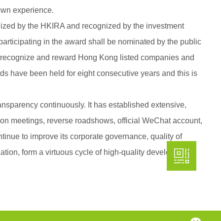
s own experience.
anized by the HKIRA and recognized by the investment
participating in the award shall be nominated by the public
 to recognize and reward Hong Kong listed companies and
ds have been held for eight consecutive years and this is
nsparency continuously. It has established extensive,
ion meetings, reverse roadshows, official WeChat account,
tinue to improve its corporate governance, quality of
ation, form a virtuous cycle of high-quality development,