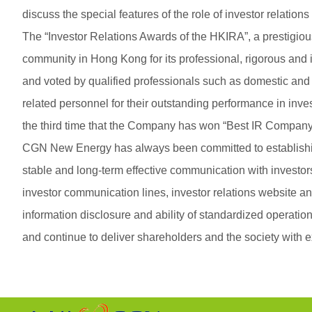
discuss the special features of the role of investor relation
The “Investor Relations Awards of the HKIRA”, a prestigio
community in Hong Kong for its professional, rigorous and i
and voted by qualified professionals such as domestic and
related personnel for their outstanding performance in inv
the third time that the Company has won “Best IR Company
CGN New Energy has always been committed to establishing 
stable and long-term effective communication with investo
investor communication lines, investor relations website an
information disclosure and ability of standardized operatio
and continue to deliver shareholders and the society with 