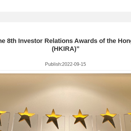
 8th Investor Relations Awards of the Hong
(HKIRA)”
Publish:
2022-09-15