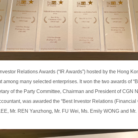
nvestor Relations Awards (“IR Awards”) hosted by the Hong Kon
among many selected enterprises. It won the two awards of “
etary of the Party Committee, Chairman and President of CGN 
ccountant, was awarded the “Best Investor Relations (Financial C
 LEE, Mr. REN Yanzhong, Mr. FU Wei, Ms. Emily WONG and Mr. F