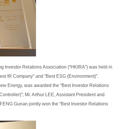
g Investor Relations Association (“HKIRA”) was held in
Best IR Company” and “Best ESG (Environment)”.
New Energy, was awarded the “Best Investor Relations
ontroller)”; Mr. Arthur LEE, Assistant President and
ENG Gunan jointly won the “Best Investor Relations