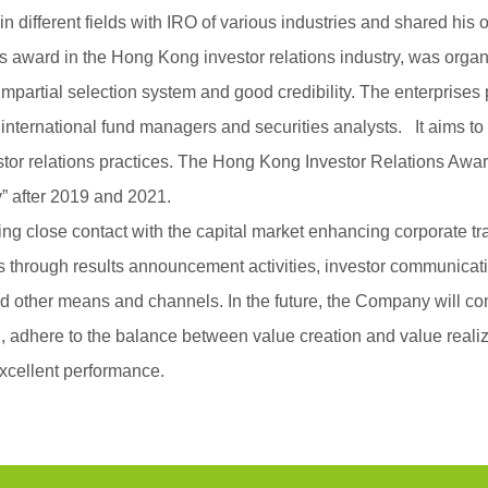
s in different fields with IRO of various industries and shared hi
us award in the Hong Kong investor relations industry, was org
mpartial selection system and good credibility. The enterprises 
 international fund managers and securities analysts. It aims
estor relations practices. The Hong Kong Investor Relations Awar
” after 2019 and 2021.
close contact with the capital market enhancing corporate tra
rs through results announcement activities, investor communicat
d other means and channels. In the future, the Company will con
n, adhere to the balance between value creation and value realiz
excellent performance.