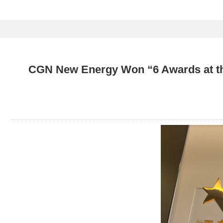
CGN New Energy Won “6 Awards at the