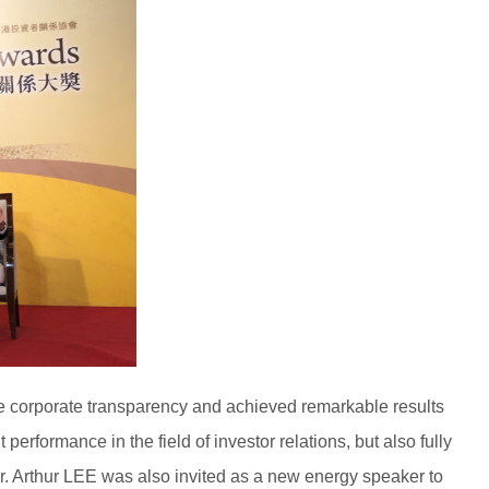
he corporate transparency and achieved remarkable results
formance in the field of investor relations, but also fully
. Arthur LEE was also invited as a new energy speaker to