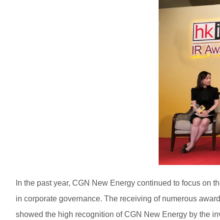
In the past year, CGN New Energy continued to focus on th
in corporate governance. The receiving of numerous awards 
showed the high recognition of CGN New Energy by the inv