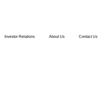
Investor Relations
About Us
Contact Us