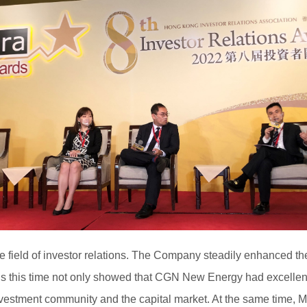
e field of investor relations. The Company steadily enhanced t
this time not only showed that CGN New Energy had excellent per
estment community and the capital market. At the same time, Mr