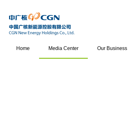
Home
Media Center
Our Business