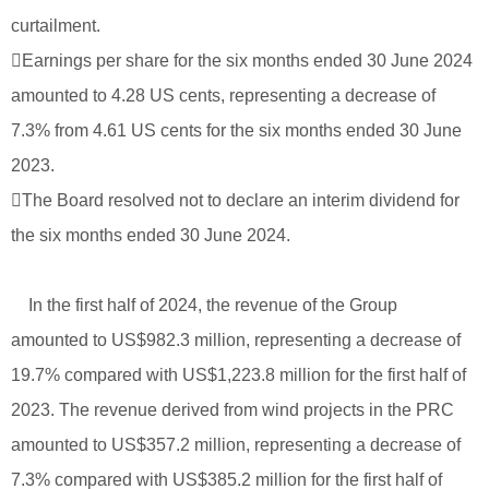
curtailment.
Earnings per share for the six months ended 30 June 2024
amounted to 4.28 US cents, representing a decrease of
7.3% from 4.61 US cents for the six months ended 30 June
2023.
The Board resolved not to declare an interim dividend for
the six months ended 30 June 2024.
In the first half of 2024, the revenue of the Group
amounted to US$982.3 million, representing a decrease of
19.7% compared with US$1,223.8 million for the first half of
2023. The revenue derived from wind projects in the PRC
amounted to US$357.2 million, representing a decrease of
7.3% compared with US$385.2 million for the first half of