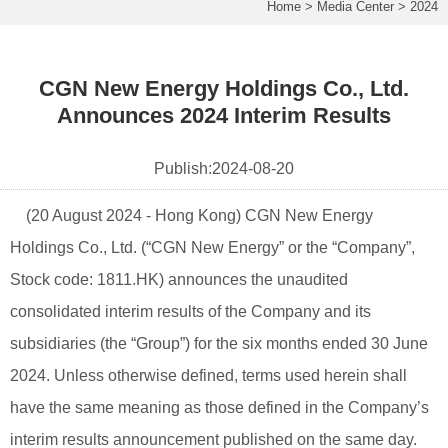
Home
>
Media Center
>
2024
CGN New Energy Holdings Co., Ltd.
Announces 2024 Interim Results
Publish:
2024-08-20
(20 August 2024 - Hong Kong) CGN New Energy
Holdings Co., Ltd. (“CGN New Energy” or the “Company”,
Stock code: 1811.HK) announces the unaudited
consolidated interim results of the Company and its
subsidiaries (the “Group”) for the six months ended 30 June
2024. Unless otherwise defined, terms used herein shall
have the same meaning as those defined in the Company’s
interim results announcement published on the same day.