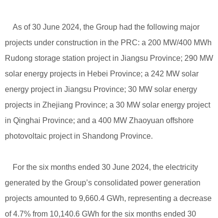
As of 30 June 2024, the Group had the following major
projects under construction in the PRC: a 200 MW/400 MWh
Rudong storage station project in Jiangsu Province; 290 MW
solar energy projects in Hebei Province; a 242 MW solar
energy project in Jiangsu Province; 30 MW solar energy
projects in Zhejiang Province; a 30 MW solar energy project
in Qinghai Province; and a 400 MW Zhaoyuan offshore
photovoltaic project in Shandong Province.
For the six months ended 30 June 2024, the electricity
generated by the Group’s consolidated power generation
projects amounted to 9,660.4 GWh, representing a decrease
of 4.7% from 10,140.6 GWh for the six months ended 30