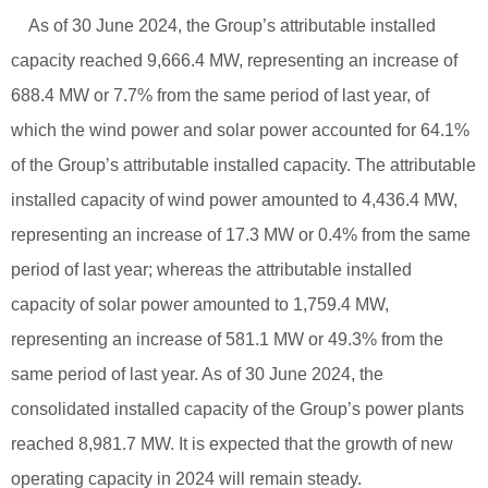
As of 30 June 2024, the Group’s attributable installed
capacity reached 9,666.4 MW, representing an increase of
688.4 MW or 7.7% from the same period of last year, of
which the wind power and solar power accounted for 64.1%
of the Group’s attributable installed capacity. The attributable
installed capacity of wind power amounted to 4,436.4 MW,
representing an increase of 17.3 MW or 0.4% from the same
period of last year; whereas the attributable installed
capacity of solar power amounted to 1,759.4 MW,
representing an increase of 581.1 MW or 49.3% from the
same period of last year. As of 30 June 2024, the
consolidated installed capacity of the Group’s power plants
reached 8,981.7 MW. It is expected that the growth of new
operating capacity in 2024 will remain steady.