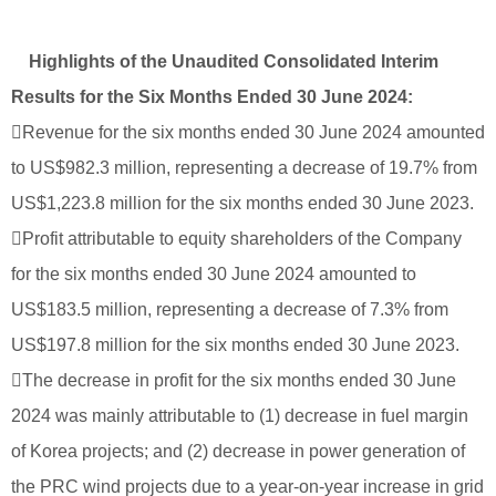
Highlights of the Unaudited Consolidated Interim
Results for the Six Months Ended 30 June 2024:
Revenue for the six months ended 30 June 2024 amounted
to US$982.3 million, representing a decrease of 19.7% from
US$1,223.8 million for the six months ended 30 June 2023.
Profit attributable to equity shareholders of the Company
for the six months ended 30 June 2024 amounted to
US$183.5 million, representing a decrease of 7.3% from
US$197.8 million for the six months ended 30 June 2023.
The decrease in profit for the six months ended 30 June
2024 was mainly attributable to (1) decrease in fuel margin
of Korea projects; and (2) decrease in power generation of
the PRC wind projects due to a year-on-year increase in grid