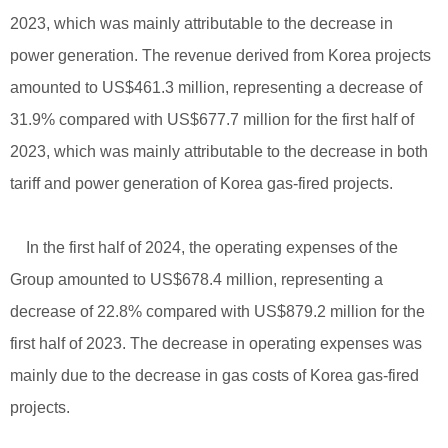
2023, which was mainly attributable to the decrease in
power generation. The revenue derived from Korea projects
amounted to US$461.3 million, representing a decrease of
31.9% compared with US$677.7 million for the first half of
2023, which was mainly attributable to the decrease in both
tariff and power generation of Korea gas-fired projects.
In the first half of 2024, the operating expenses of the
Group amounted to US$678.4 million, representing a
decrease of 22.8% compared with US$879.2 million for the
first half of 2023. The decrease in operating expenses was
mainly due to the decrease in gas costs of Korea gas-fired
projects.