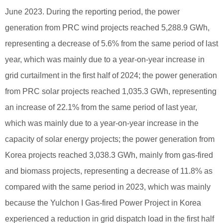
June 2023. During the reporting period, the power
generation from PRC wind projects reached 5,288.9 GWh,
representing a decrease of 5.6% from the same period of last
year, which was mainly due to a year-on-year increase in
grid curtailment in the first half of 2024; the power generation
from PRC solar projects reached 1,035.3 GWh, representing
an increase of 22.1% from the same period of last year,
which was mainly due to a year-on-year increase in the
capacity of solar energy projects; the power generation from
Korea projects reached 3,038.3 GWh, mainly from gas-fired
and biomass projects, representing a decrease of 11.8% as
compared with the same period in 2023, which was mainly
because the Yulchon I Gas-fired Power Project in Korea
experienced a reduction in grid dispatch load in the first half