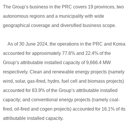
The Group’s business in the PRC covers 19 provinces, two
autonomous regions and a municipality with wide
geographical coverage and diversified business scope.
As of 30 June 2024, the operations in the PRC and Korea
accounted for approximately 77.6% and 22.4% of the
Group’s attributable installed capacity of 9,666.4 MW
respectively. Clean and renewable energy projects (namely
wind, solar, gas-fired, hydro, fuel cell and biomass projects)
accounted for 83.9% of the Group’s attributable installed
capacity; and conventional energy projects (namely coal-
fired, oil-fired and cogen projects) accounted for 16.1% of its
attributable installed capacity.