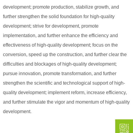
development; promote production, stabilize growth, and
further strengthen the solid foundation for high-quality
development; strive for development, promote
implementation, and further enhance the efficiency and
effectiveness of high-quality development; focus on the
conversion, speed up the construction, and further clear the
difficulties and blockages of high-quality development;
pursue innovation, promote transformation, and further
strengthen the scientific and technological support of high-
quality development; implement reform, increase efficiency,
and further stimulate the vigor and momentum of high-quality
development.