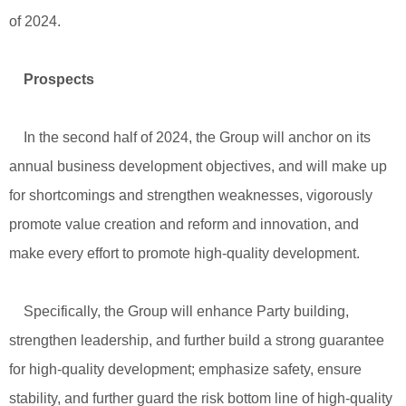
of 2024.
Prospects
In the second half of 2024, the Group will anchor on its
annual business development objectives, and will make up
for shortcomings and strengthen weaknesses, vigorously
promote value creation and reform and innovation, and
make every effort to promote high-quality development.
Specifically, the Group will enhance Party building,
strengthen leadership, and further build a strong guarantee
for high-quality development; emphasize safety, ensure
stability, and further guard the risk bottom line of high-quality