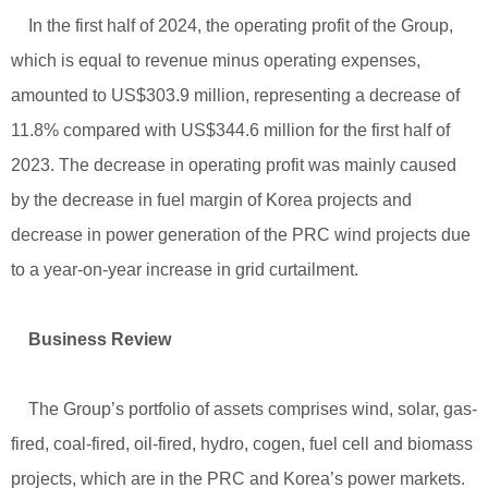
In the first half of 2024, the operating profit of the Group,
which is equal to revenue minus operating expenses,
amounted to US$303.9 million, representing a decrease of
11.8% compared with US$344.6 million for the first half of
2023. The decrease in operating profit was mainly caused
by the decrease in fuel margin of Korea projects and
decrease in power generation of the PRC wind projects due
to a year-on-year increase in grid curtailment.
Business Review
The Group’s portfolio of assets comprises wind, solar, gas-
fired, coal-fired, oil-fired, hydro, cogen, fuel cell and biomass
projects, which are in the PRC and Korea’s power markets.