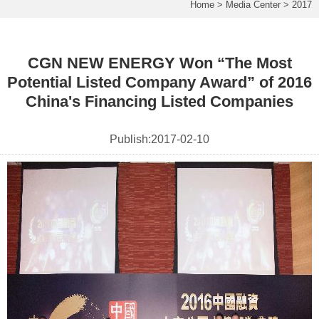
Home
>
Media Center
>
2017
CGN NEW ENERGY Won “The Most
Potential Listed Company Award” of 2016
China's Financing Listed Companies
Publish:
2017-02-10