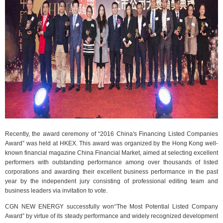
Recently, the award ceremony of “2016 China's Financing Listed Companies
Award” was held at HKEX. This award was organized by the Hong Kong well-
known financial magazine China Financial Market, aimed at selecting excellent
performers with outstanding performance among over thousands of listed
corporations and awarding their excellent business performance in the past
year by the independent jury consisting of professional editing team and
business leaders via invitation to vote.
CGN NEW ENERGY successfully won
“
The Most Potential Listed Company
Award” by virtue of its steady performance and widely recognized development